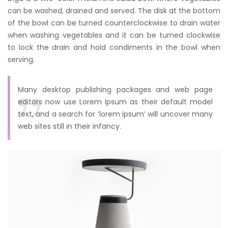
can be washed, drained and served. The disk at the bottom
of the bowl can be turned counterclockwise to drain water
when washing vegetables and it can be turned clockwise
to lock the drain and hold condiments in the bowl when
serving.
Many desktop publishing packages and web page
editors now use Lorem Ipsum as their default model
text, and a search for ‘lorem ipsum’ will uncover many
web sites still in their infancy.