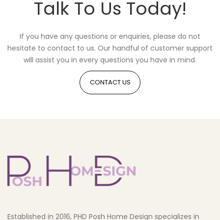
Talk To Us Today!
If you have any questions or enquiries, please do not
hesitate to contact to us. Our handful of customer support
will assist you in every questions you have in mind.
CONTACT US
Established in 2016, PHD Posh Home Design specializes in