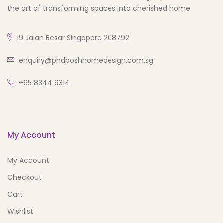
the art of transforming spaces into cherished home.
19 Jalan Besar Singapore 208792
enquiry@phdposhhomedesign.com.sg
+65 8344 9314
My Account
My Account
Checkout
Cart
Wishlist