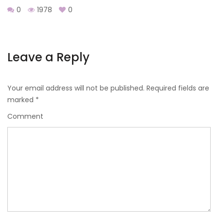
0
1978
0
Leave a Reply
Your email address will not be published.
Required fields are
marked
*
Comment