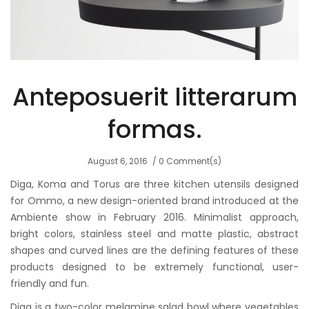
Anteposuerit litterarum
formas.
August 6, 2016
0 Comment(s)
Diga, Koma and Torus are three kitchen utensils designed
for Ommo, a new design-oriented brand introduced at the
Ambiente show in February 2016. Minimalist approach,
bright colors, stainless steel and matte plastic, abstract
shapes and curved lines are the defining features of these
products designed to be extremely functional, user-
friendly and fun.
Diga is a two-color melamine salad bowl where vegetables