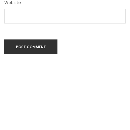
Website