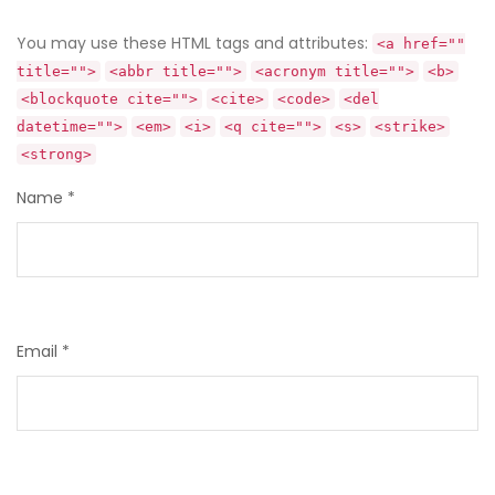
You may use these HTML tags and attributes:
<a href=""
title="">
<abbr title="">
<acronym title="">
<b>
<blockquote cite="">
<cite>
<code>
<del
datetime="">
<em>
<i>
<q cite="">
<s>
<strike>
<strong>
Name
*
Email
*