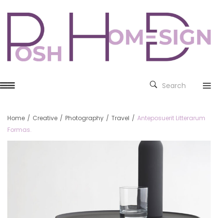
Search
Home
/
Creative
/
Photography
/
Travel
/
Anteposuerit Litterarum
Formas.