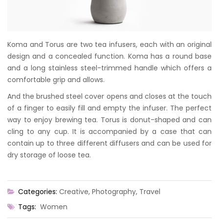
Koma and Torus are two tea infusers, each with an original
design and a concealed function. Koma has a round base
and a long stainless steel-trimmed handle which offers a
comfortable grip and allows.
And the brushed steel cover opens and closes at the touch
of a finger to easily fill and empty the infuser. The perfect
way to enjoy brewing tea. Torus is donut-shaped and can
cling to any cup. It is accompanied by a case that can
contain up to three different diffusers and can be used for
dry storage of loose tea.
Categories:
Creative
,
Photography
,
Travel
Tags:
Women