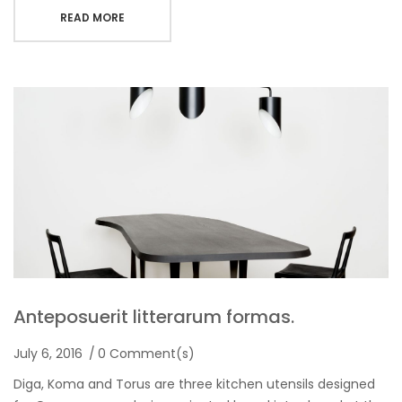
READ MORE
Anteposuerit litterarum formas.
July 6, 2016
0 Comment(s)
Diga, Koma and Torus are three kitchen utensils designed