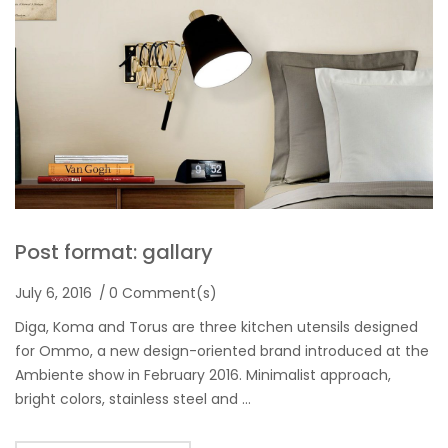
Post format: gallary
July 6, 2016
0 Comment(s)
Diga, Koma and Torus are three kitchen utensils designed
for Ommo, a new design-oriented brand introduced at the
Ambiente show in February 2016. Minimalist approach,
bright colors, stainless steel and …