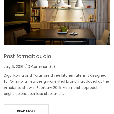
Post format: audio
July 6, 2016
0 Comment(s)
Diga, Koma and Torus are three kitchen utensils designed
for Ommo, a new design-oriented brand introduced at the
Ambiente show in February 2016. Minimalist approach,
bright colors, stainless steel and …
READ MORE