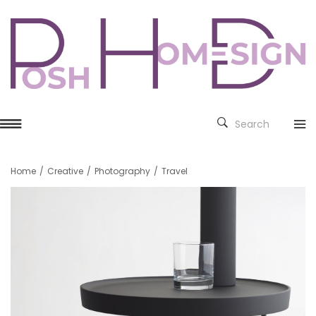
Search
Home
/
Creative
/
Photography
/
Travel