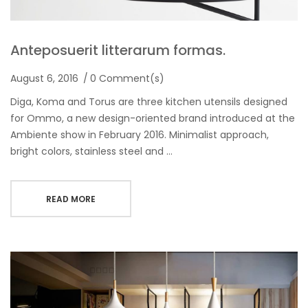
Anteposuerit litterarum formas.
August 6, 2016
0 Comment(s)
Diga, Koma and Torus are three kitchen utensils designed
for Ommo, a new design-oriented brand introduced at the
Ambiente show in February 2016. Minimalist approach,
bright colors, stainless steel and …
READ MORE