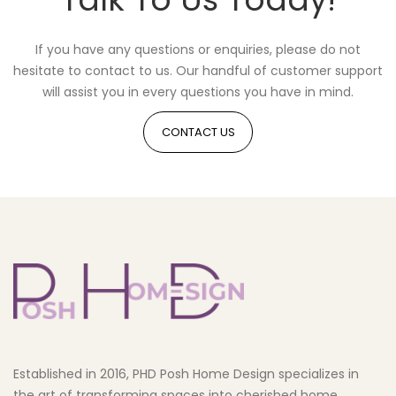
If you have any questions or enquiries, please do not
hesitate to contact to us. Our handful of customer support
will assist you in every questions you have in mind.
CONTACT US
Established in 2016, PHD Posh Home Design specializes in
the art of transforming spaces into cherished home.