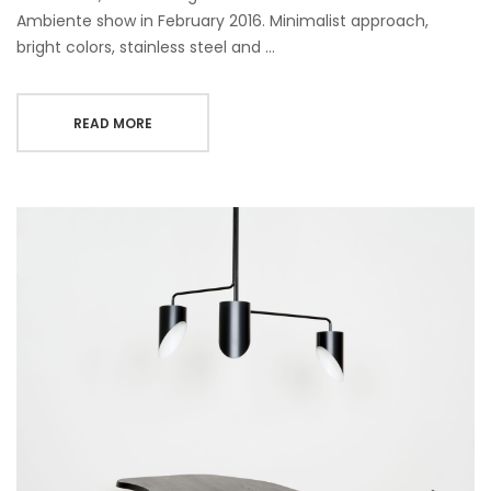
Ambiente show in February 2016. Minimalist approach,
bright colors, stainless steel and …
READ MORE