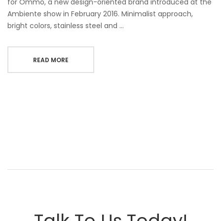
for Ommo, a new design-oriented brand introduced at the
Ambiente show in February 2016. Minimalist approach,
bright colors, stainless steel and …
READ MORE
Talk To Us Today!