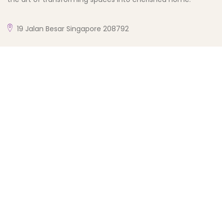
19 Jalan Besar Singapore 208792
enquiry@phdposhhomedesign.com.sg
+65 8344 9314
My Account
My Account
Checkout
Cart
Wishlist