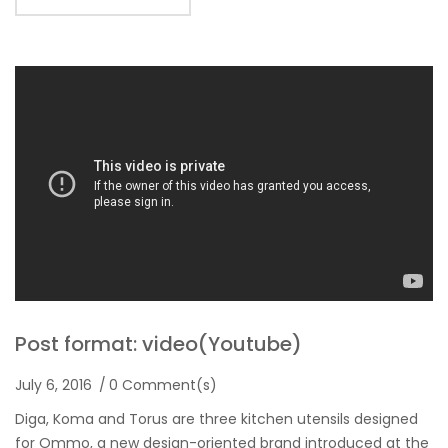
Post format: video(Youtube)
July 6, 2016
0 Comment(s)
Diga, Koma and Torus are three kitchen utensils designed
for Ommo, a new design-oriented brand introduced at the