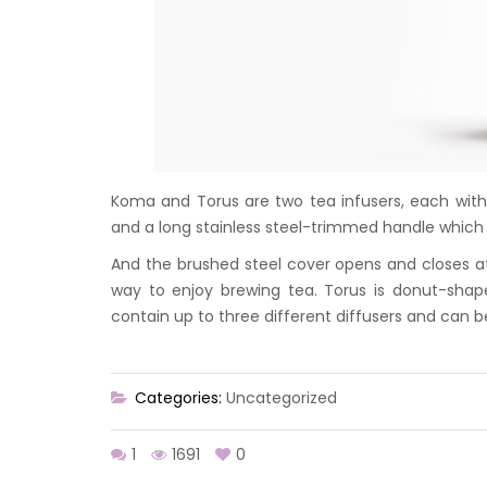
Koma and Torus are two tea infusers, each with
and a long stainless steel-trimmed handle which 
And the brushed steel cover opens and closes at 
way to enjoy brewing tea. Torus is donut-sha
contain up to three different diffusers and can b
Categories:
Uncategorized
1
1691
0