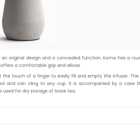
 an original design and a concealed function. Koma has a ro
offers a comfortable grip and allows.
the touch of a finger to easily fill and empty the infuser. The
ped and can cling to any cup. It is accompanied by a case t
e used for dry storage of loose tea.