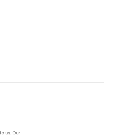
to us. Our