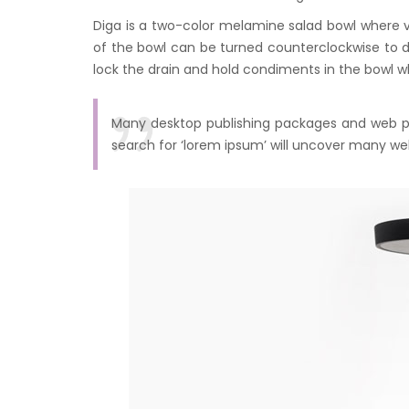
Diga is a two-color melamine salad bowl where 
of the bowl can be turned counterclockwise to 
lock the drain and hold condiments in the bowl w
Many desktop publishing packages and web pa
search for ‘lorem ipsum’ will uncover many web s