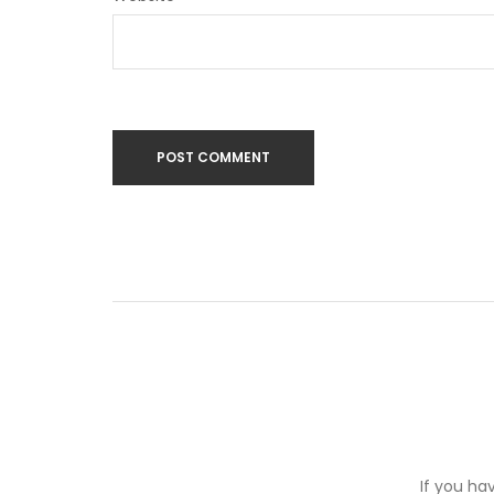
If you ha