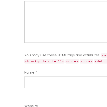
You may use these HTML tags and attributes:
<a
<blockquote cite="">
<cite>
<code>
<del d
Name
*
Website