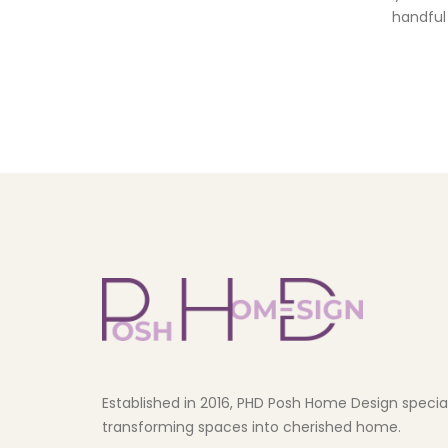
handful 
Established in 2016, PHD Posh Home Design speciali
transforming spaces into cherished home.