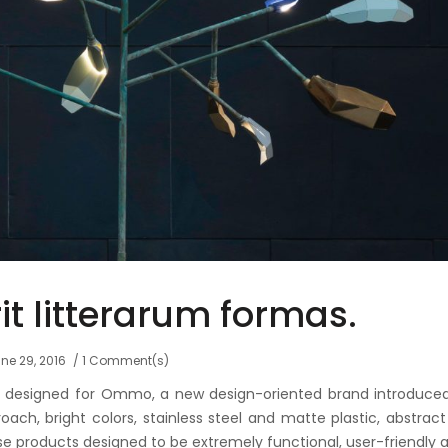
t litterarum formas.
ne 29, 2016
1 Comment(s)
ls designed for Ommo, a new design-oriented brand introduce
ach, bright colors, stainless steel and matte plastic, abstrac
se products designed to be extremely functional, user-friendly 