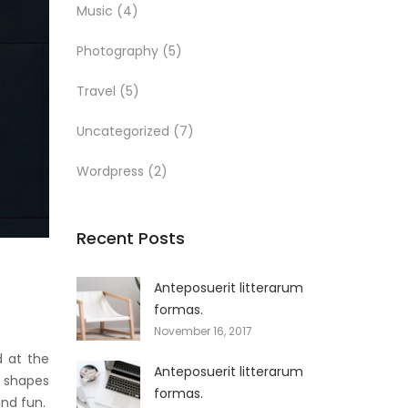
Music
(4)
Photography
(5)
Travel
(5)
Uncategorized
(7)
Wordpress
(2)
Recent Posts
Anteposuerit litterarum
formas.
November 16, 2017
d at the
Anteposuerit litterarum
t shapes
formas.
and fun.