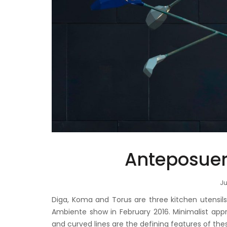
Anteposueri
Ju
Diga, Koma and Torus are three kitchen utensi
Ambiente show in February 2016. Minimalist appro
and curved lines are the defining features of the