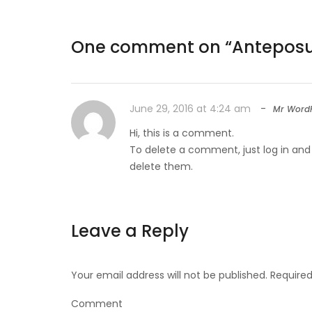
One comment on “
Anteposue
June 29, 2016 at 4:24 am
Mr WordP
Hi, this is a comment.
To delete a comment, just log in and
delete them.
Leave a Reply
Your email address will not be published.
Required
Comment