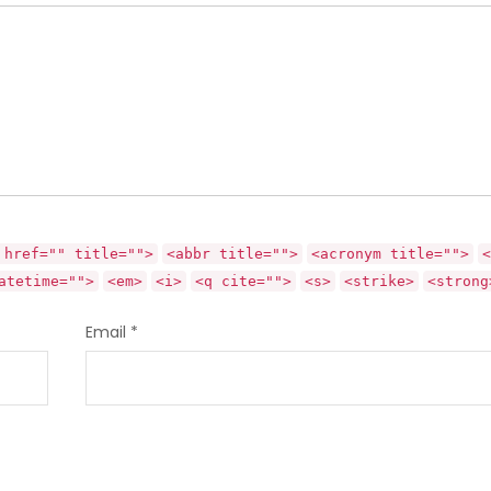
 href="" title="">
<abbr title="">
<acronym title="">
<
atetime="">
<em>
<i>
<q cite="">
<s>
<strike>
<strong
Email
*