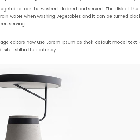
vegetables can be washed, drained and served. The disk at th
drain water when washing vegetables and it can be turned cloc
hen serving.
ge editors now use Lorem Ipsum as their default model text,
ites still in their infancy.