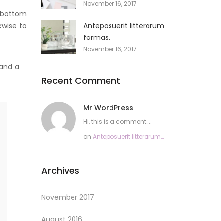
November 16, 2017
e bottom
kwise to
Anteposuerit litterarum
formas.
November 16, 2017
 and a
Recent Comment
Mr WordPress
Hi, this is a comment....
on
Anteposuerit litterarum
formas.
Archives
November 2017
August 2016