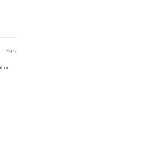
Reply
t or