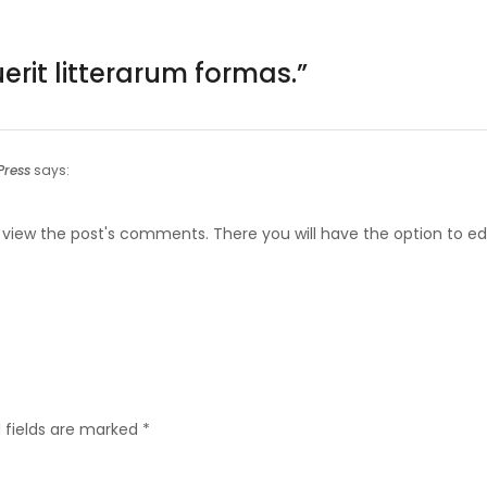
rit litterarum formas.
”
ress
says:
 view the post's comments. There you will have the option to edi
 fields are marked
*