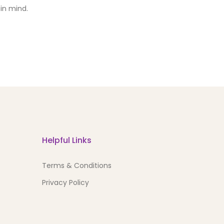
in mind.
Helpful Links
Terms & Conditions
Privacy Policy