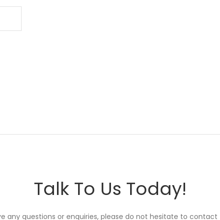
Talk To Us Today!
ve any questions or enquiries, please do not hesitate to contact 