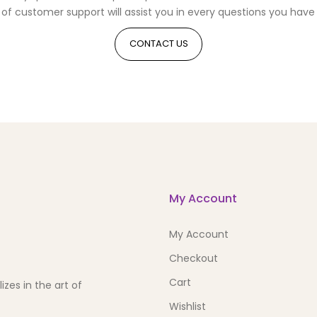
of customer support will assist you in every questions you have 
CONTACT US
My Account
My Account
Checkout
Cart
zes in the art of
Wishlist