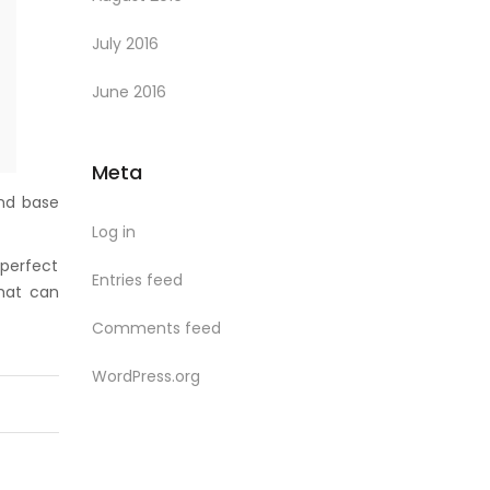
July 2016
June 2016
Meta
und base
Log in
 perfect
Entries feed
hat can
Comments feed
WordPress.org