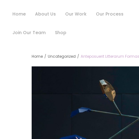
Home
About Us
Our Work
Our Process
Join Our Team
Shop
Home
/
Uncategorized
/
Anteposuerit Litterarum Formas