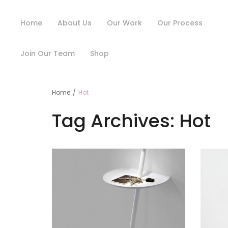
Home
About Us
Our Work
Our Process
Join Our Team
Shop
Home
/
Hot
Tag Archives:
Hot