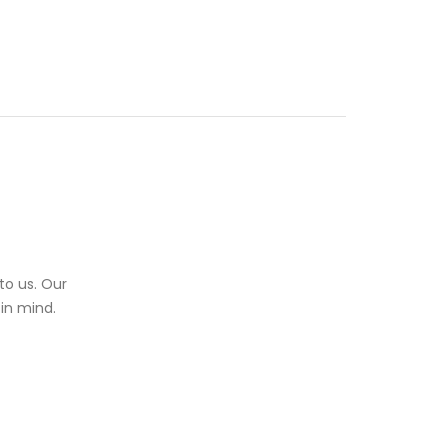
to us. Our
in mind.