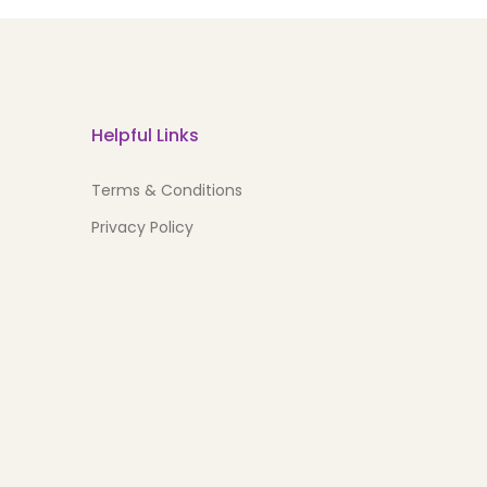
Helpful Links
Terms & Conditions
Privacy Policy