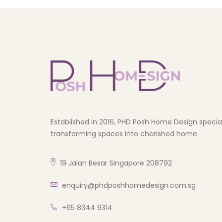
Established in 2016, PHD Posh Home Design speciali
transforming spaces into cherished home.
19 Jalan Besar Singapore 208792
enquiry@phdposhhomedesign.com.sg
+65 8344 9314