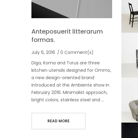
Anteposuerit litterarum
formas.
July 6, 2016
0 Comment(s)
Diga, Koma and Torus are three
kitchen utensils designed for Ommo,
a new design-oriented brand
introduced at the Ambiente show in
February 2016. Minimalist approach,
bright colors, stainless steel and …
READ MORE