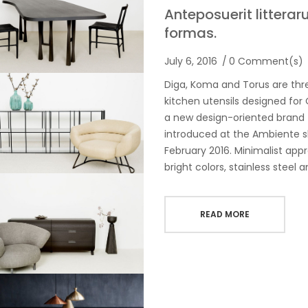
Anteposuerit littera
formas.
July 6, 2016
0 Comment(s)
Diga, Koma and Torus are thr
kitchen utensils designed fo
a new design-oriented brand
introduced at the Ambiente s
February 2016. Minimalist app
bright colors, stainless steel 
READ MORE