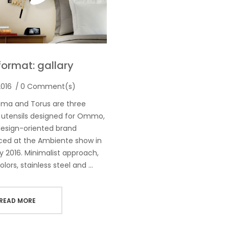
format: gallary
2016
0 Comment(s)
oma and Torus are three
 utensils designed for Ommo,
esign-oriented brand
ced at the Ambiente show in
y 2016. Minimalist approach,
olors, stainless steel and …
READ MORE