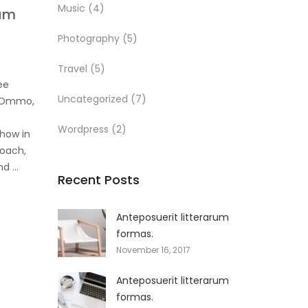
Music
(4)
rum
Photography
(5)
Travel
(5)
ee
Uncategorized
(7)
r Ommo,
Wordpress
(2)
how in
roach,
and …
Recent Posts
Anteposuerit litterarum
formas.
November 16, 2017
Anteposuerit litterarum
formas.