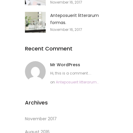
November 16, 2017
Anteposuerit litterarum
formas.
November 16, 2017
Recent Comment
Mr WordPress
Hi, this is a comment....
on
Anteposuerit litterarum
formas.
Archives
November 2017
August 2016