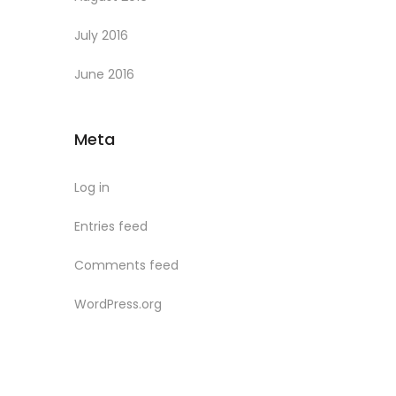
July 2016
June 2016
Meta
Log in
Entries feed
Comments feed
WordPress.org