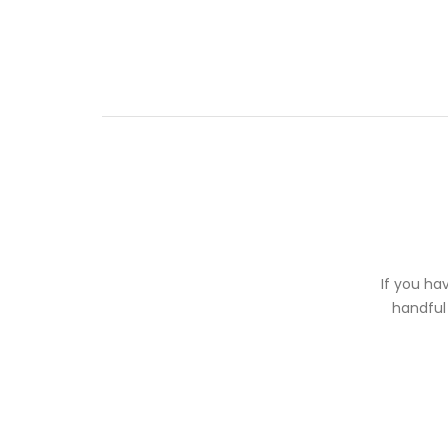
If you ha
handful 