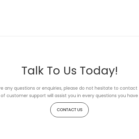
Talk To Us Today!
ve any questions or enquiries, please do not hesitate to contact 
of customer support will assist you in every questions you have 
CONTACT US