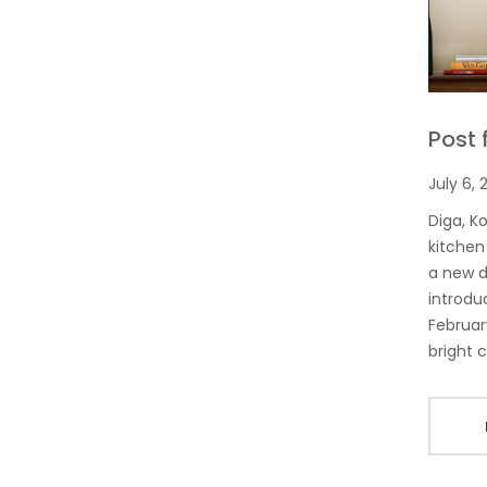
Post 
July 6, 
Diga, K
kitchen
a new d
introdu
Februar
bright c