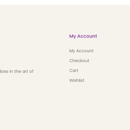
My Account
My Account
Checkout
Cart
zes in the art of
Wishlist