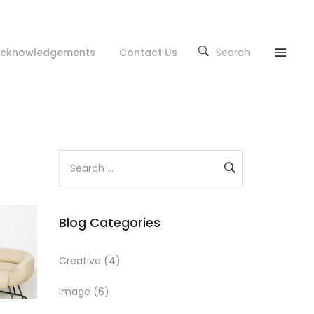
cknowledgements
Contact Us
Search
S
e
a
r
Blog Categories
c
h
f
Creative
(4)
o
Image
(6)
r