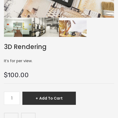
3D Rendering
It’s for per view.
$
100.00
3D
Add To Cart
Rendering
quantity