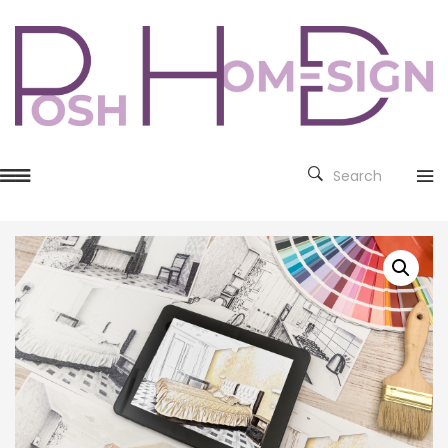
Search