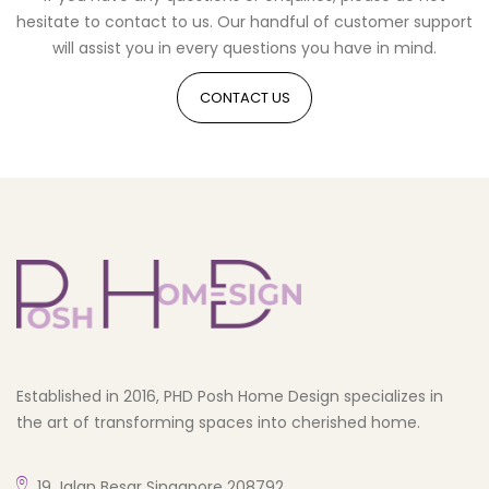
hesitate to contact to us. Our handful of customer support
will assist you in every questions you have in mind.
CONTACT US
Established in 2016, PHD Posh Home Design specializes in
the art of transforming spaces into cherished home.
19 Jalan Besar Singapore 208792