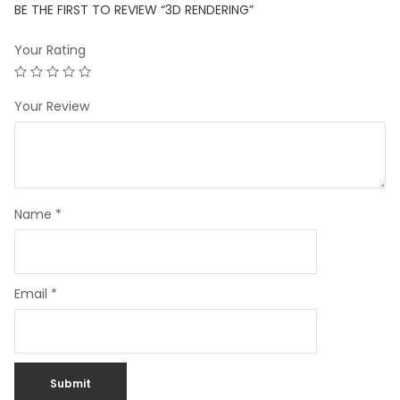
BE THE FIRST TO REVIEW “3D RENDERING”
Your Rating
Your Review
Name
*
Email
*