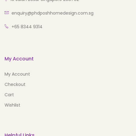
enquiry@phdposhhomedesign.com.sg
+65 8344 9314
My Account
My Account
Checkout
Cart
Wishlist
Helpful Links