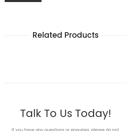
Related Products
Talk To Us Today!
If you have any questions or enquiries, please do not