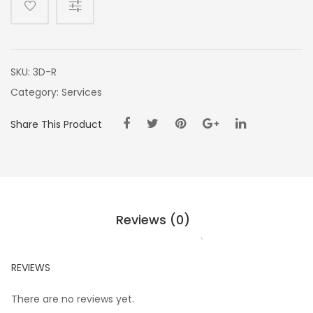
SKU:
3D-R
Category:
Services
Share This Product
Reviews (0)
REVIEWS
There are no reviews yet.