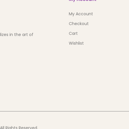
My Account
Checkout
Cart
zes in the art of
Wishlist
ll Rights Reserved.