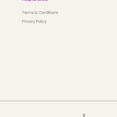
Terms & Conditions
Privacy Policy