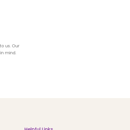
to us. Our
in mind.
Helpful Links