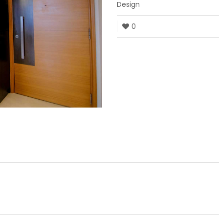
Design
0