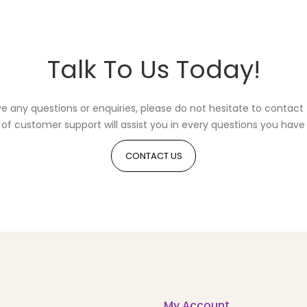
Talk To Us Today!
ve any questions or enquiries, please do not hesitate to contact 
of customer support will assist you in every questions you have 
CONTACT US
My Account