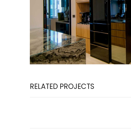
RELATED PROJECTS