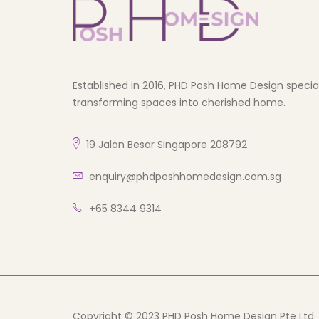
Established in 2016, PHD Posh Home Design speciali
transforming spaces into cherished home.
19 Jalan Besar Singapore 208792
enquiry@phdposhhomedesign.com.sg
+65 8344 9314
Copyright © 2023 PHD Posh Home Design Pte Ltd. A