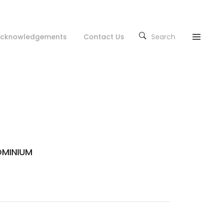
cknowledgements
Contact Us
Search
MINIUM