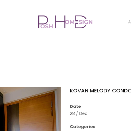
A
KOVAN MELODY CONDO
Date
28
/
Dec
Categories