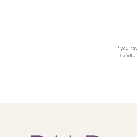
If you ha
handful 