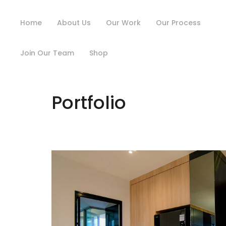
Home
About Us
Our Work
Our Process
Join Our Team
Shop
Portfolio