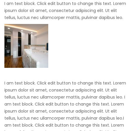
I am text block. Click edit button to change this text. Lorem
ipsum dolor sit amet, consectetur adipiscing elit. Ut elit
tellus, luctus nec ullamcorper mattis, pulvinar dapibus leo.
I am text block. Click edit button to change this text. Lorem
ipsum dolor sit amet, consectetur adipiscing elit. Ut elit
tellus, luctus nec ullamcorper mattis, pulvinar dapibus leo. I
am text block. Click edit button to change this text. Lorem
ipsum dolor sit amet, consectetur adipiscing elit. Ut elit
tellus, luctus nec ullamcorper mattis, pulvinar dapibus leo.I
am text block. Click edit button to change this text. Lorem