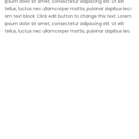
ipsum dolor sit amet, consectetur adipiscing elit. Ut elit
tellus, luctus nec ullamcorper mattis, pulvinar dapibus leo.I
am text block. Click edit button to change this text. Lorem
ipsum dolor sit amet, consectetur adipiscing elit. Ut elit
tellus, luctus nec ullamcorper mattis, pulvinar dapibus leo.